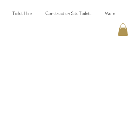
Toilet Hire
Construction Site Toilets
More