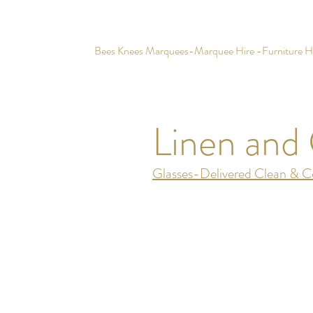
Bees Knees Marquees-Marquee Hire -Furniture Hir
Linen and 
Glasses-Delivered Clean & Co