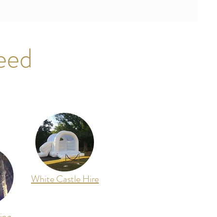
eed
White Castle Hire
ing