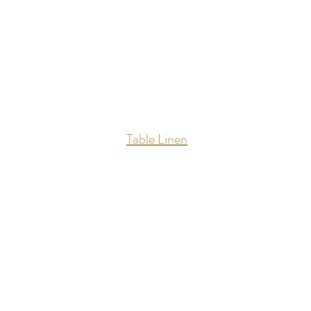
Table Linen