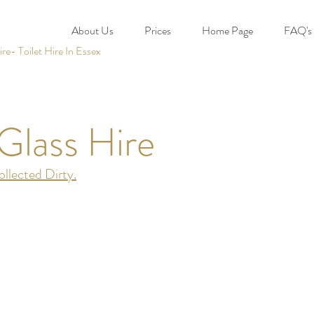
About Us
Prices
Home Page
FAQ's
e- Toilet Hire In Essex
Glass Hire
llected Dirty.