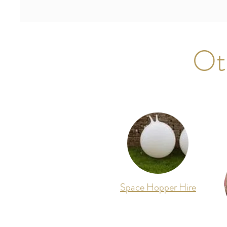
Ot
Space Hopper Hire