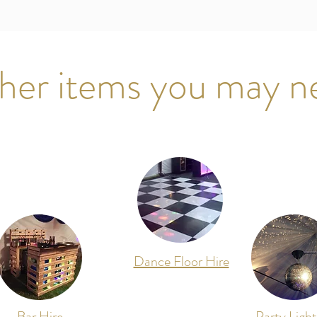
her items you may n
Dance Floor Hire
Bar Hire
Party Light