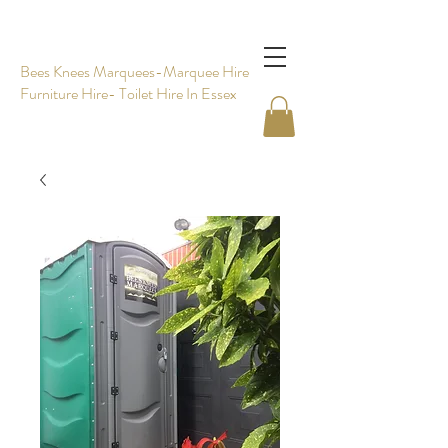
Bees Knees Marquees-Marquee Hire -
Furniture Hire- Toilet Hire In Essex