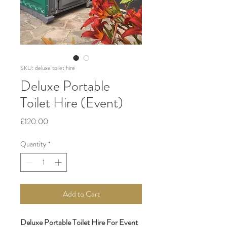
SKU: deluxe toilet hire
Deluxe Portable
Toilet Hire (Event)
Price
£120.00
Quantity
*
Add to Cart
Deluxe Portable Toilet Hire For Event